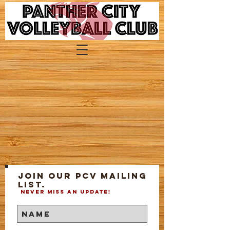
Join our PCV mailing
list.
Never miss an update!